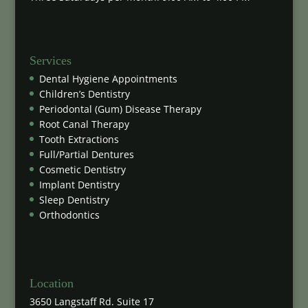
Services
Dental Hygiene Appointments
Children’s Dentistry
Periodontal (Gum) Disease Therapy
Root Canal Therapy
Tooth Extractions
Full/Partial Dentures
Cosmetic Dentistry
Implant Dentistry
Sleep Dentistry
Orthodontics
Location
3650 Langstaff Rd. Suite 17