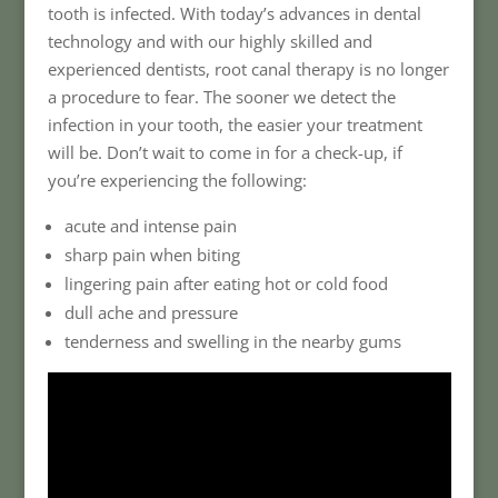
tooth is infected. With today’s advances in dental
technology and with our highly skilled and
experienced dentists, root canal therapy is no longer
a procedure to fear. The sooner we detect the
infection in your tooth, the easier your treatment
will be. Don’t wait to come in for a check-up, if
you’re experiencing the following:
acute and intense pain
sharp pain when biting
lingering pain after eating hot or cold food
dull ache and pressure
tenderness and swelling in the nearby gums