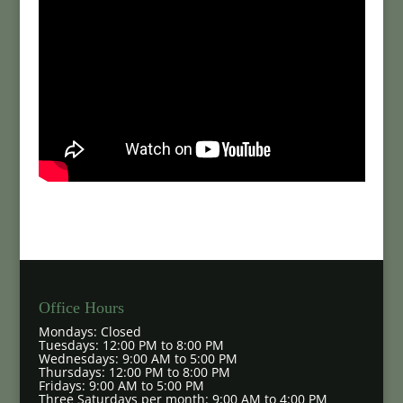
Office Hours
Mondays: Closed
Tuesdays: 12:00 PM to 8:00 PM
Wednesdays: 9:00 AM to 5:00 PM
Thursdays: 12:00 PM to 8:00 PM
Fridays: 9:00 AM to 5:00 PM
Three Saturdays per month: 9:00 AM to 4:00 PM