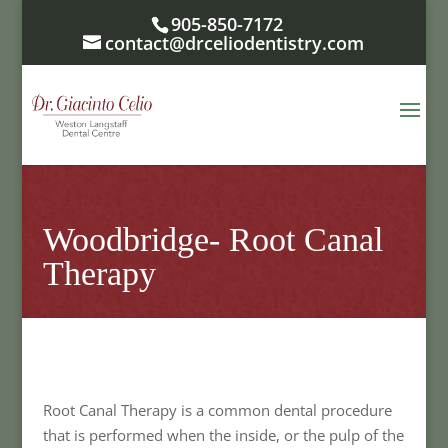
905-850-7172
contact@drceliodentistry.com
Woodbridge- Root Canal
Therapy
Root Canal Therapy is a common dental procedure
that is performed when the inside, or the pulp of the